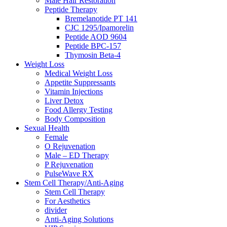
Male Hair Restoration
Peptide Therapy
Bremelanotide PT 141
CJC 1295/Ipamorelin
Peptide AOD 9604
Peptide BPC-157
Thymosin Beta-4
Weight Loss
Medical Weight Loss
Appetite Suppressants
Vitamin Injections
Liver Detox
Food Allergy Testing
Body Composition
Sexual Health
Female
O Rejuvenation
Male – ED Therapy
P Rejuvenation
PulseWave RX
Stem Cell Therapy/Anti-Aging
Stem Cell Therapy
For Aesthetics
divider
Anti-Aging Solutions