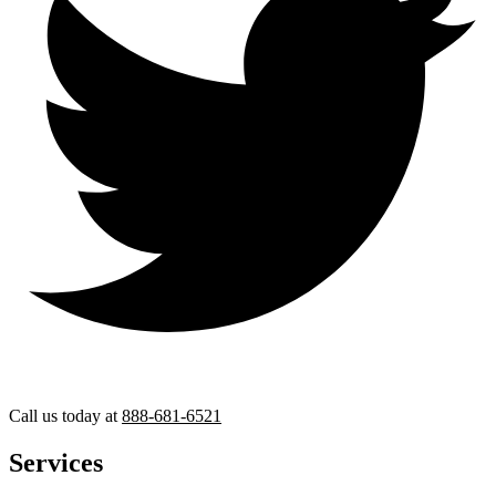
Call us today at
888-681-6521
Services