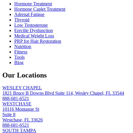
Hormone Treatment
Hormone Caplet Treatment
Adrenal Fatigue
Thyroid
Low Testosterone
Erectile Dysfunction
Medical Weight Loss
PRP for Hair Restoration
Nutrition
Fitness
Tools
Blog
Our Locations
WESLEY CHAPEL
1821 Bruce B Downs Blvd Suite 114, Wesley Chapel, FL 33544
888-681-6521
WESTCHASE
10116 Montague St
Suite 8
Westchase, FL 33626
888-681-6521
SOUTH TAMPA