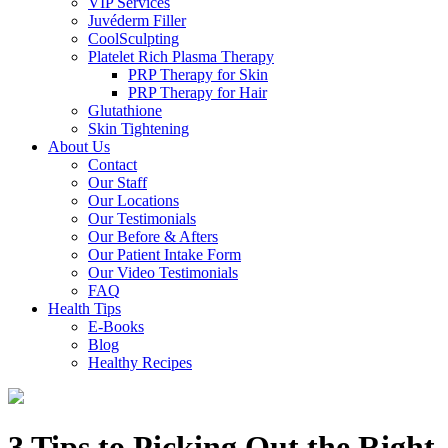
VIP Services
Juvéderm Filler
CoolSculpting
Platelet Rich Plasma Therapy
PRP Therapy for Skin
PRP Therapy for Hair
Glutathione
Skin Tightening
About Us
Contact
Our Staff
Our Locations
Our Testimonials
Our Before & Afters
Our Patient Intake Form
Our Video Testimonials
FAQ
Health Tips
E-Books
Blog
Healthy Recipes
3 Tips to Picking Out the Right