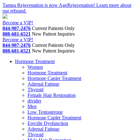
Skip
Tampa Rejuvenation is now AgeRejuvenation! Learn more about
to
our rebrand.
content
Become a VIP!
844-907-2476
Current Patients Only
888-681-6521
New Patient Inquiries
Become a VIP!
844-907-2476
Current Patients Only
888-681-6521
New Patient Inquiries
Hormone Treatment
Women
Hormone Treatment
Hormone Caplet Treatment
Adrenal Fatigue
Thyroid
Female Hair Restoration
divider
Men
Low Testosterone
Hormone Caplet Treatment
Erectile Dysfunction
Adrenal Fatigue
Thyroid