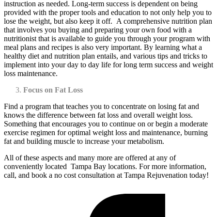
instruction as needed. Long-term success is dependent on being
provided with the proper tools and education to not only help you to
lose the weight, but also keep it off. A comprehensive nutrition plan
that involves you buying and preparing your own food with a
nutritionist that is available to guide you through your program with
meal plans and recipes is also very important. By learning what a
healthy diet and nutrition plan entails, and various tips and tricks to
implement into your day to day life for long term success and weight
loss maintenance.
Focus on Fat Loss
Find a program that teaches you to concentrate on losing fat and
knows the difference between fat loss and overall weight loss.
Something that encourages you to continue on or begin a moderate
exercise regimen for optimal weight loss and maintenance, burning
fat and building muscle to increase your metabolism.
All of these aspects and many more are offered at any of
conveniently located Tampa Bay locations. For more information,
call, and book a no cost consultation at Tampa Rejuvenation today!