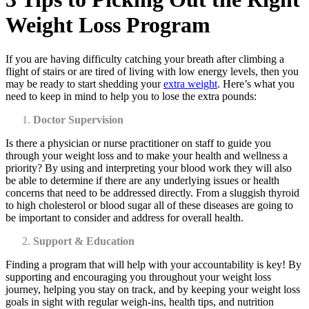
Weight Loss Program
If you are having difficulty catching your breath after climbing a
flight of stairs or are tired of living with low energy levels, then you
may be ready to start shedding your
extra weight
. Here’s what you
need to keep in mind to help you to lose the extra pounds:
Doctor Supervision
Is there a physician or nurse practitioner on staff to guide you
through your weight loss and to make your health and wellness a
priority? By using and interpreting your blood work they will also
be able to determine if there are any underlying issues or health
concerns that need to be addressed directly. From a sluggish thyroid
to high cholesterol or blood sugar all of these diseases are going to
be important to consider and address for overall health.
Support & Education
Finding a program that will help with your accountability is key! By
supporting and encouraging you throughout your weight loss
journey, helping you stay on track, and by keeping your weight loss
goals in sight with regular weigh-ins, health tips, and nutrition