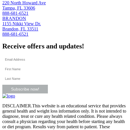
220 North Howard Ave
Tampa, FL 33606
888-681-6521
BRANDON
1155 Nikki View Dr.
Brandon, FL 33511
888-681-6521
Receive offers and updates!
Subscribe now!
DISCLAIMER.This website is an educational service that provides
general health and weight loss information only. It is not intended to
diagnose, treat or cure any health related condition. Please always
consult a physician regarding your health before starting any health
or diet program. Results vary from patient to patient. These